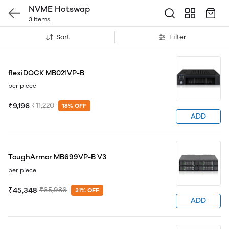
NVME Hotswap
3 items
Sort
Filter
flexiDOCK MB021VP-B
per piece
₹9,196
₹11,220
18% OFF
ADD
ToughArmor MB699VP-B V3
per piece
₹45,348
₹65,986
31% OFF
ADD