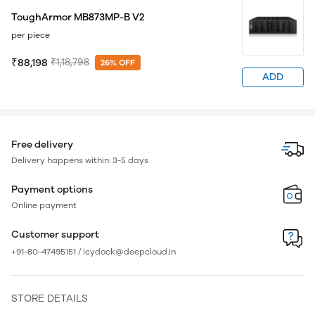
ToughArmor MB873MP-B V2
per piece
₹88,198
₹1,18,798
26% OFF
ADD
Free delivery
Delivery happens within: 3-5 days
Payment options
Online payment
Customer support
+91-80-47495151 / icydock@deepcloud.in
STORE DETAILS