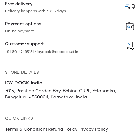
Free delivery
Delivery happens within: 3-5 days
Payment options
Online payment
Customer support
+91-80-47495151 / icydock@deepcloud.in
STORE DETAILS
ICY DOCK India
7015, Prestige Garden Bay, Behind CRPF, Yelahanka,
Bengaluru - 560064, Karnataka, India
QUICK LINKS
Terms & Conditions
Refund Policy
Privacy Policy