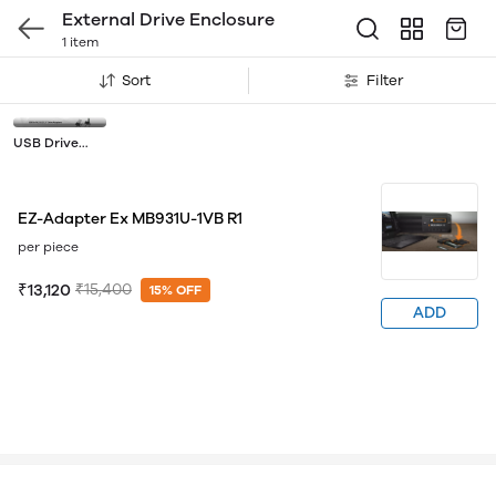
External Drive Enclosure
1 item
Sort
Filter
USB Drive
Adapters
EZ-Adapter Ex MB931U-1VB R1
per piece
₹13,120
₹15,400
15% OFF
ADD